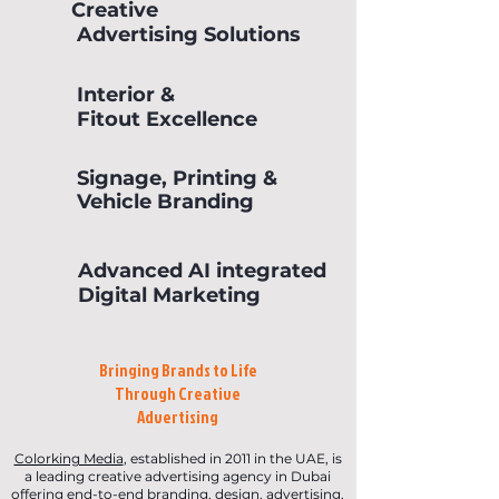
Creative
Advertising Solutions
Interior &
Fitout Excellence
Signage, Printing &
Vehicle Branding
Advanced AI integrated
Digital Marketing
Bringing Brands to Life
Through Creative
Advertising
Colorking Media
, established in 2011 in the UAE, is
a leading creative advertising agency in Dubai
offering end-to-end branding, design, advertising,