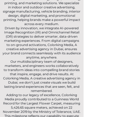
printing, and marketing solutions. We specialize
in indoor and outdoor creative advertising,
signage manufacturing, vehicle branding, interior
design, digital marketing, and promotional
printing, helping brands make a powerful impact
across every medium.
Driven by innovation, we integrate AI-powered
Image Recognition (IR) and Omnichannel Retail
(OR) strategies to deliver smarter, data-driven
marketing experiences. From digital campaigns
to on-ground activations, Colorking Media, A
creative advertising agency in Dubai, ensures
your brand connects seamlessly with its audience
anytime, anywhere.
Our multidisciplinary team of designers,
marketers, and engineers works collaboratively
to transform ideas into compelling brand stories
that inspire, engage, and drive results. At
Colorking Media, A creative advertising agency in
Dubai, we don’t just create visuals we build
lasting brand experiences that are seen, felt, and
remembered.
Adding to our legacy of excellence, Colorking
Media proudly contributed to a Guinness World
Record for the Largest Flower Carpet, measuring
5,426.65 square meters, achieved on 22
November 2019 by the Ministry of Tolerance, UAE.
This milestone reflects our capability to execute