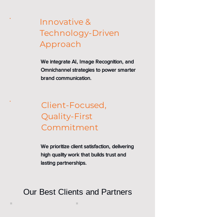
Innovative &
Technology-Driven
Approach
We integrate AI, Image Recognition, and
Omnichannel strategies to power smarter
brand communication.
Client-Focused,
Quality-First
Commitment
We prioritize client satisfaction, delivering
high quality work that builds trust and
lasting partnerships.
Our Best Clients and Partners