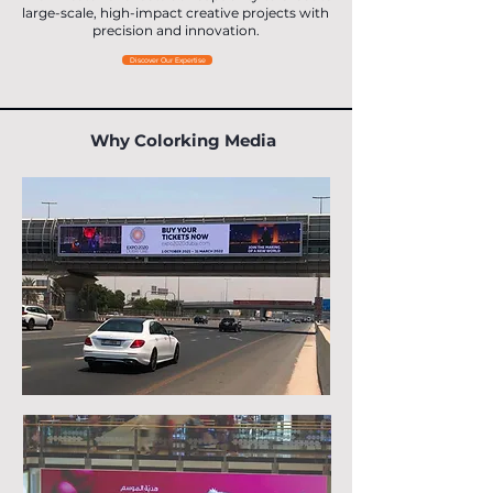
large-scale, high-impact creative projects with
precision and innovation.
Discover Our Expertise
Why Colorking Media