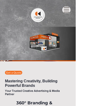
Get a Quote
Mastering Creativity, Building
Powerful Brands
Your Trusted Creative Advertising & Media
Partner
360° Branding &