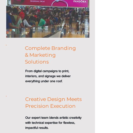
Complete Branding
& Marketing
Solutions
From digital campaigns to print,
interiors, and signage we deliver
everything under one roof.
Creative Design Meets
Precision Execution
Our expert team blends artistic creativity
with technical expertise for flawless,
impactful results.