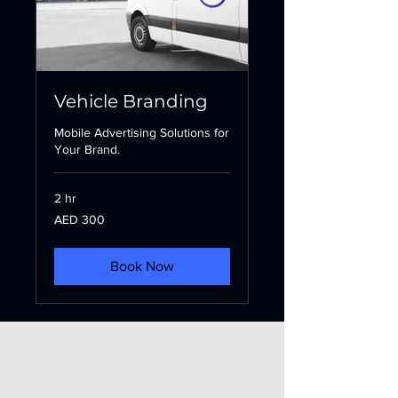
Vehicle Branding
Mobile Advertising Solutions for
Your Brand.
2 hr
300
AED 300
UAE
dirhams
Book Now