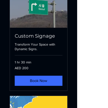
Custom Signage
Transform Your Space with
Dynamic Signs.
1 hr 30 min
200
AED 200
UAE
dirhams
Book Now