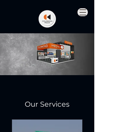
Our Services