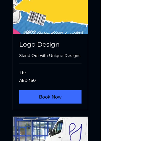
Logo Design
Stand Out with Unique Designs.
1 hr
150
AED 150
UAE
dirhams
Book Now