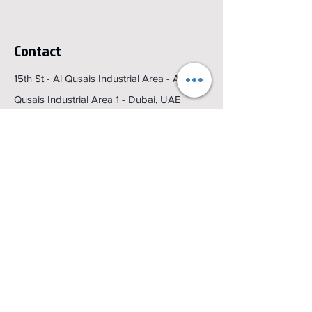
Contact
15th St - Al Qusais Industrial Area - Al
Qusais Industrial Area 1 - Dubai, UAE
Email :
sales@colorking.ae
Get a Quote
Menu
Home